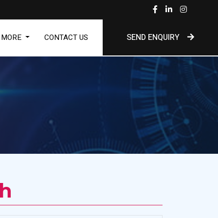
SEND ENQUIRY
MORE
CONTACT US
Dh