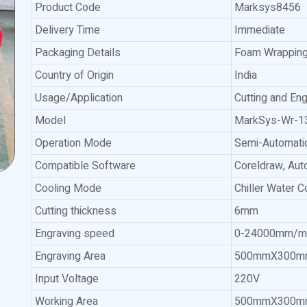
Product Code
Marksys8456
Delivery Time
Immediate
Packaging Details
Foam Wrapping
Country of Origin
India
Usage/Application
Cutting and Eng
Model
MarkSys-Wr-1
Operation Mode
Semi-Automati
Compatible Software
Coreldraw, Au
Cooling Mode
Chiller Water C
Cutting thickness
6mm
Engraving speed
0-24000mm/m
Engraving Area
500mmX300m
Input Voltage
220V
Working Area
500mmX300m