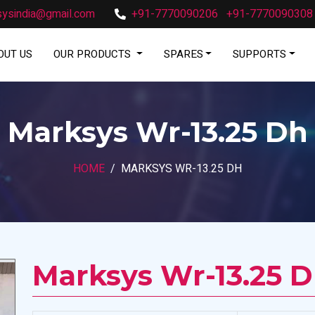
ysindia@gmail.com
+91-7770090206
+91-7770090308
OUT US
OUR PRODUCTS
SPARES
SUPPORTS
Marksys Wr-13.25 Dh
HOME
MARKSYS WR-13.25 DH
Marksys Wr-13.25 