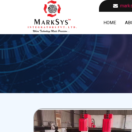
marks
HOME
AB