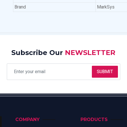
Brand
MarkSys
Subscribe Our
NEWSLETTER
SUBMIT
COMPANY
PRODUCTS