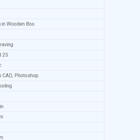
 in Wooden Box.
raving
3.25
c
to CAD, Photoshop
ooling
in
m
m